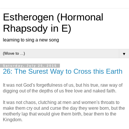
Estherogen (Hormonal
Rhapsody in E)
learning to sing a new song
▼
Saturday, July 25, 2015
26: The Surest Way to Cross this Earth
It was not God's forgetfulness of us, but his true, raw way of
digging out of the depths of us free love and naked faith.
It was not chaos, clutching at men and women's throats to
make them cry out and curse the day they were born, but the
motherly lap that would give them birth, bear them to the
Kingdom.