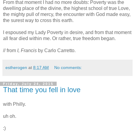
From that moment I had no more doubts: Poverty was the
dwelling place of the divine, the highest school of true Love,
the mighty pull of mercy, the encounter with God made easy,
the surest way to cross this earth.
I espoused my Lady Poverty in desire, and from that moment
all fear died within me. Or rather, true freedom began.
// from
I, Francis
by Carlo Carretto.
estherogen
at
8:17 AM
No comments:
Friday, July 24, 2015
That time you fell in love
with Philly.
uh oh.
:)