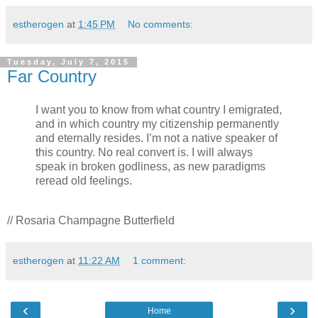
estherogen
at
1:45 PM
No comments:
Tuesday, July 7, 2015
Far Country
I want you to know from what country I emigrated,
and in which country my citizenship permanently
and eternally resides. I’m not a native speaker of
this country. No real convert is. I will always
speak in broken godliness, as new paradigms
reread old feelings.
// Rosaria Champagne Butterfield
estherogen
at
11:22 AM
1 comment:
‹
›
Home