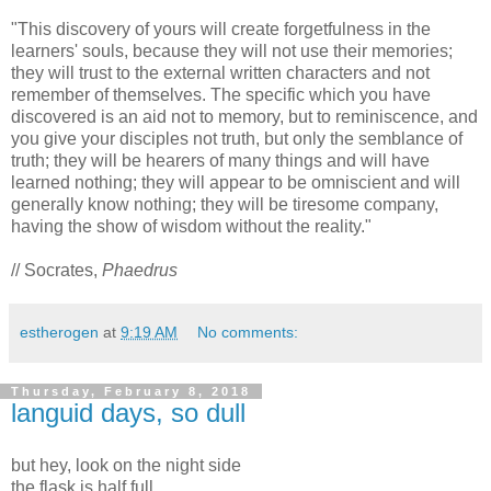
"This discovery of yours will create forgetfulness in the
learners' souls, because they will not use their memories;
they will trust to the external written characters and not
remember of themselves. The specific which you have
discovered is an aid not to memory, but to reminiscence, and
you give your disciples not truth, but only the semblance of
truth; they will be hearers of many things and will have
learned nothing; they will appear to be omniscient and will
generally know nothing; they will be tiresome company,
having the show of wisdom without the reality."
// Socrates,
Phaedrus
estherogen
at
9:19 AM
No comments:
Thursday, February 8, 2018
languid days, so dull
but hey, look on the night side
the flask is half full