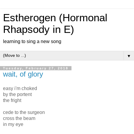
Estherogen (Hormonal
Rhapsody in E)
learning to sing a new song
▼
Tuesday, February 27, 2018
wait, of glory
easy i'm choked
by the portent
the fright
cede to the surgeon
cross the beam
in my eye