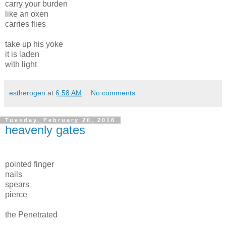
carry your burden
like an oxen
carries flies
take up his yoke
it is laden
with light
estherogen
at
6:58 AM
No comments:
Tuesday, February 20, 2018
heavenly gates
pointed finger
nails
spears
pierce
the Penetrated