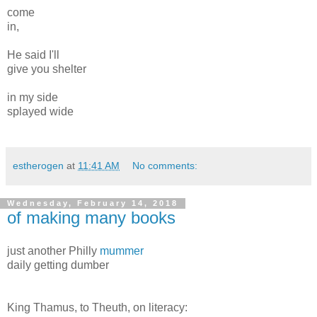
come
in,
He said I'll
give you shelter
in my side
splayed wide
estherogen
at
11:41 AM
No comments:
Wednesday, February 14, 2018
of making many books
just another Philly
mummer
daily getting dumber
King Thamus, to Theuth, on literacy: