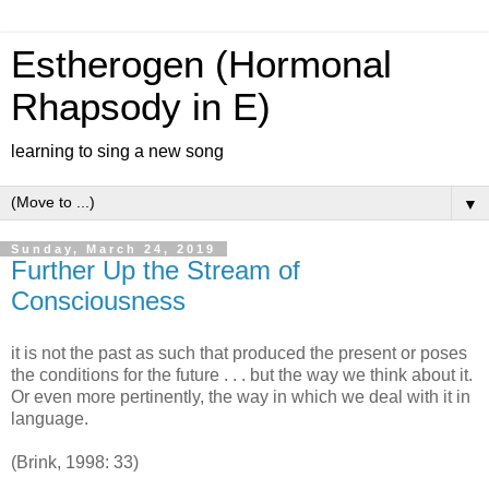
Estherogen (Hormonal
Rhapsody in E)
learning to sing a new song
▼
Sunday, March 24, 2019
Further Up the Stream of
Consciousness
it is not the past as such that produced the present or poses
the conditions for the future . . . but the way we think about it.
Or even more pertinently, the way in which we deal with it in
language.
(Brink, 1998: 33)