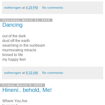
estherogen
at
4:29 PM
No comments:
Thursday, March 21, 2019
Dancing
out of the dark
dust off the earth
swarming in the sunbeam
murmurating miracle
kissed to life
my happy feet
estherogen
at
8:33 AM
No comments:
Friday, March 8, 2019
Hineni:. behold, Me!
Where You Are