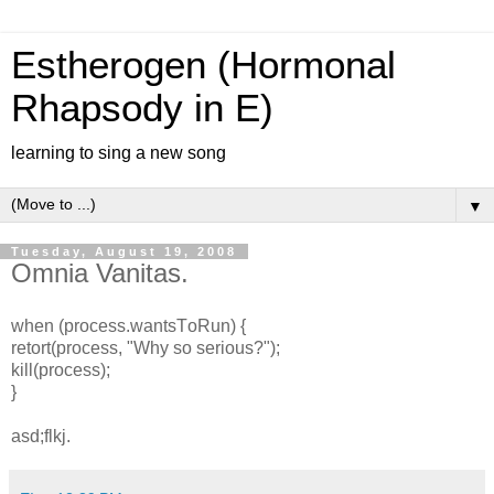
Estherogen (Hormonal
Rhapsody in E)
learning to sing a new song
▼
Tuesday, August 19, 2008
Omnia Vanitas.
when (process.wantsT
oRun) {
retort(process, "Why so serious?");
kill(process);
}
asd;flkj.