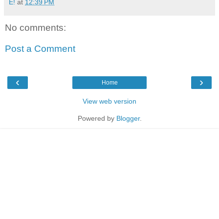
E!
at
12:39 PM
No comments:
Post a Comment
‹
›
Home
View web version
Powered by
Blogger
.