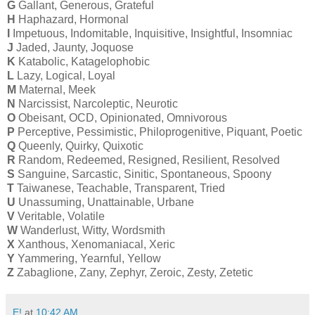
G
Gallant, Generous, Grateful
H
Haphazard, Hormonal
I
Impetuous, Indomitable, Inquisitive, Insightful, Insomniac
J
Jaded, Jaunty, Joquose
K
Katabolic, Katagelophobic
L
Lazy, Logical, Loyal
M
Maternal, Meek
N
Narcissist, Narcoleptic, Neurotic
O
Obeisant, OCD, Opinionated, Omnivorous
P
Perceptive, Pessimistic, Philoprogenitive, Piquant, Poetic
Q
Queenly, Quirky, Quixotic
R
Random, Redeemed, Resigned, Resilient, Resolved
S
Sanguine, Sarcastic, Sinitic, Spontaneous, Spoony
T
Taiwanese, Teachable, Transparent, Tried
U
Unassuming, Unattainable, Urbane
V
Veritable, Volatile
W
Wanderlust, Witty, Wordsmith
X
Xanthous, Xenomaniacal, Xeric
Y
Yammering, Yearnful, Yellow
Z
Zabaglione, Zany, Zephyr, Zeroic, Zesty, Zetetic
E!
at
10:42 AM