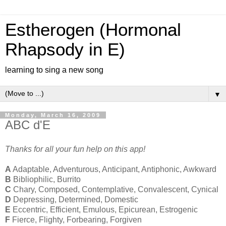
Estherogen (Hormonal
Rhapsody in E)
learning to sing a new song
▼
Monday, March 16, 2009
ABC d'E
Thanks for all your fun help on this app!
A
Adaptable, Adventurous, Anticipant, Antiphonic, Awkward
B
Bibliophilic, Burrito
C
Chary, Composed, Contemplative, Convalescent, Cynical
D
Depressing, Determined, Domestic
E
Eccentric, Efficient, Emulous, Epicurean, Estrogenic
F
Fierce, Flighty, Forbearing, Forgiven