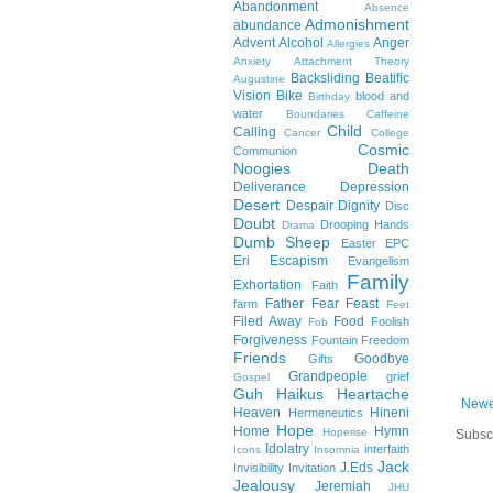
Abandonment
Absence
Admonishment
abundance
Advent
Alcohol
Anger
Allergies
Anxiety
Attachment Theory
Backsliding
Beatific
Augustine
Vision
Bike
blood and
Birthday
water
Boundaries
Caffeine
Child
Calling
Cancer
College
Cosmic
Communion
Noogies
Death
Deliverance
Depression
Desert
Despair
Dignity
Disc
Doubt
Drooping Hands
Drama
Dumb Sheep
Easter
EPC
Eri
Escapism
Evangelism
Family
Exhortation
Faith
Father
Fear
Feast
farm
Feet
Filed Away
Food
Foolish
Fob
Forgiveness
Fountain
Freedom
Friends
Goodbye
Gifts
Grandpeople
grief
Gospel
Guh
Haikus
Heartache
Newe
Heaven
Hineni
Hermeneutics
Hope
Home
Hymn
Hoperise
Subsc
Idolatry
interfaith
Icons
Insomnia
Jack
J.Eds
Invisibility
Invitation
Jealousy
Jeremiah
JHU