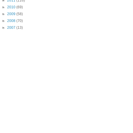
►
2011
(116)
►
2010
(69)
►
2009
(58)
►
2008
(70)
►
2007
(13)