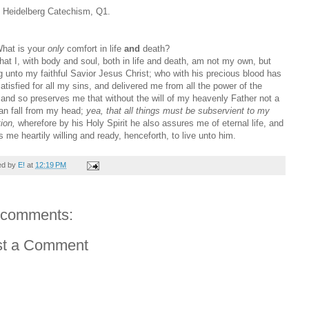
e Heidelberg Catechism, Q1.
hat is your
only
comfort in life
and
death?
at I, with body and soul, both in life and death, am not my own, but
g unto my faithful Savior Jesus Christ; who with his precious blood has
satisfied for all my sins, and delivered me from all the power of the
; and so preserves me that without the will of my heavenly Father not a
can fall from my head;
yea, that all things must be subservient to my
ion,
wherefore by his Holy Spirit he also assures me of eternal life, and
 me heartily willing and ready, henceforth, to live unto him.
ed by
E!
at
12:19 PM
 comments:
st a Comment