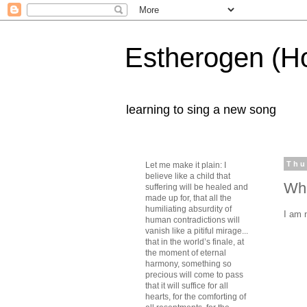
Estherogen (H
learning to sing a new song
Thu
Let me make it plain: I
believe like a child that
Wha
suffering will be healed and
made up for, that all the
humiliating absurdity of
I am 
human contradictions will
vanish like a pitiful mirage...
that in the world’s finale, at
the moment of eternal
harmony, something so
precious will come to pass
that it will suffice for all
hearts, for the comforting of