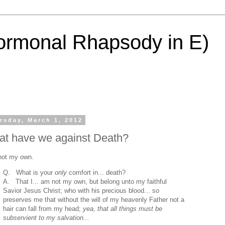
ormonal Rhapsody in E)
rsday, March 1, 2012
t have we against Death?
not my own.
Q. What is your
only
comfort in... death?
A. That I... am not my own, but belong unto my faithful
Savior Jesus Christ; who with his precious blood... so
preserves me that without the will of my heavenly Father not a
hair can fall from my head;
yea, that all things must be
subservient to my salvation...