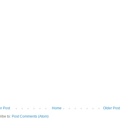
r Post
Home
Older Post
ribe to:
Post Comments (Atom)