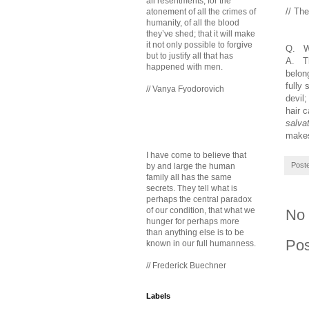
all resentments, for the
// Th
atonement of all the crimes of
humanity, of all the blood
they’ve shed; that it will make
it not only possible to forgive
Q. W
but to justify all that has
A. Th
happened with men.
belon
fully 
// Vanya Fyodorovich
devil
hair 
salvat
makes
I have come to believe that
Post
by and large the human
family all has the same
secrets. They tell what is
perhaps the central paradox
of our condition, that what we
No
hunger for perhaps more
than anything else is to be
Po
known in our full humanness.
// Frederick Buechner
Labels