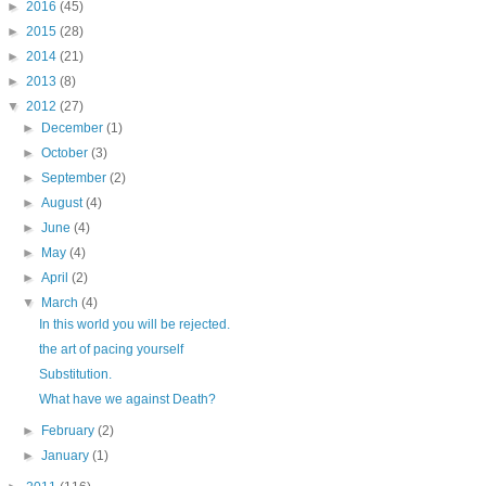
►
2016
(45)
►
2015
(28)
►
2014
(21)
►
2013
(8)
▼
2012
(27)
►
December
(1)
►
October
(3)
►
September
(2)
►
August
(4)
►
June
(4)
►
May
(4)
►
April
(2)
▼
March
(4)
In this world you will be rejected.
the art of pacing yourself
Substitution.
What have we against Death?
►
February
(2)
►
January
(1)