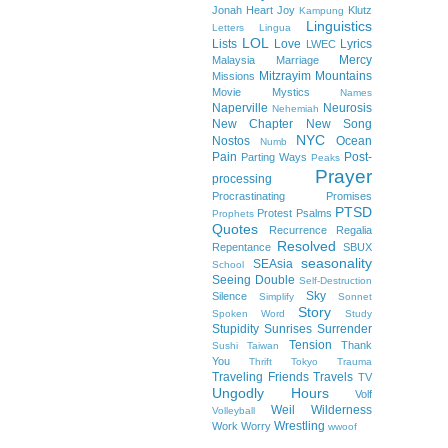
Jonah Heart
Joy
Klutz
Kampung
Linguistics
Letters
Lingua
LOL
Lists
Love
Lyrics
LWEC
Mercy
Malaysia
Marriage
Mitzrayim
Mountains
Missions
Movie
Mystics
Names
Naperville
Neurosis
Nehemiah
New Chapter
New Song
NYC
Nostos
Ocean
Numb
Pain
Post-
Parting Ways
Peaks
Prayer
processing
Procrastinating
Promises
PTSD
Protest
Psalms
Prophets
Quotes
Recurrence
Regalia
Resolved
Repentance
SBUX
seasonality
SEAsia
School
Seeing Double
Self-Destruction
Sky
Silence
Simplify
Sonnet
Story
Spoken Word
Study
Stupidity
Sunrises
Surrender
Tension
Thank
Sushi
Taiwan
You
Thrift
Tokyo
Trauma
Traveling Friends
Travels
TV
Ungodly Hours
Volf
Weil
Wilderness
Volleyball
Wrestling
Work
Worry
wwoof