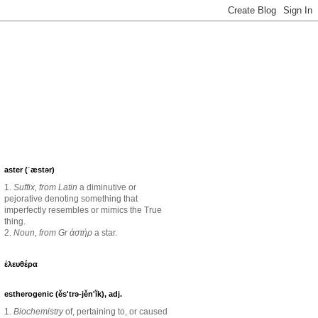
aster (ˈæstər)
1.
Suffix, from Latin
a diminutive or
pejorative denoting something that
imperfectly resembles or mimics the True
thing.
2.
Noun, from Gr ἀστήρ
a star.
ἐλευθέρα
estherogenic (ěs'trə-jěn'ĭk), adj.
1.
Biochemistry
of, pertaining to, or caused