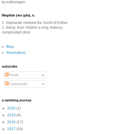
by estherogen.
Megillah (məˈgɪlə), n.
1.
Sephardic Hebrew
the Scroll of Esther.
2.
Slang, from Yiddish
a long, tedious,
complicated story.
Blog
Resolutions
subscribe
Posts
Comments
a rambling journey
►
2020
(1)
►
2019
(4)
►
2018
(17)
►
2017
(16)