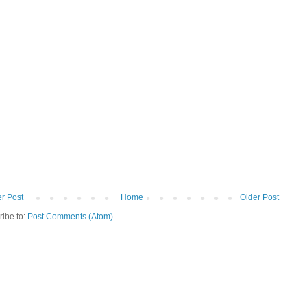
r Post
Home
Older Post
ribe to:
Post Comments (Atom)