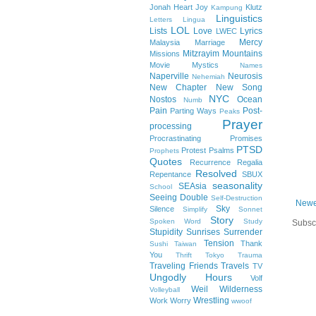
Jonah Heart
Joy
Klutz
Kampung
Linguistics
Letters
Lingua
LOL
Lists
Love
Lyrics
LWEC
Mercy
Malaysia
Marriage
Mitzrayim
Mountains
Missions
Movie
Mystics
Names
Naperville
Neurosis
Nehemiah
New Chapter
New Song
NYC
Nostos
Ocean
Numb
Pain
Post-
Parting Ways
Peaks
Prayer
processing
Procrastinating
Promises
PTSD
Protest
Psalms
Prophets
Quotes
Recurrence
Regalia
Resolved
Repentance
SBUX
seasonality
SEAsia
School
Seeing Double
Self-Destruction
Newe
Sky
Silence
Simplify
Sonnet
Story
Spoken Word
Study
Subsc
Stupidity
Sunrises
Surrender
Tension
Thank
Sushi
Taiwan
You
Thrift
Tokyo
Trauma
Traveling Friends
Travels
TV
Ungodly Hours
Volf
Weil
Wilderness
Volleyball
Wrestling
Work
Worry
wwoof