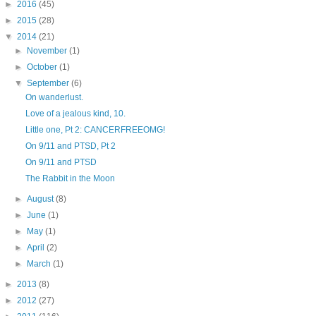
►
2016
(45)
►
2015
(28)
▼
2014
(21)
►
November
(1)
►
October
(1)
▼
September
(6)
On wanderlust.
Love of a jealous kind, 10.
Little one, Pt 2: CANCERFREEOMG!
On 9/11 and PTSD, Pt 2
On 9/11 and PTSD
The Rabbit in the Moon
►
August
(8)
►
June
(1)
►
May
(1)
►
April
(2)
►
March
(1)
►
2013
(8)
►
2012
(27)