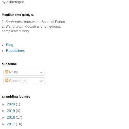
by estherogen.
Megillah (məˈgɪlə), n.
1.
Sephardic Hebrew
the Scroll of Esther.
2.
Slang, from Yiddish
a long, tedious,
complicated story.
Blog
Resolutions
subscribe
Posts
Comments
a rambling journey
►
2020
(1)
►
2019
(4)
►
2018
(17)
►
2017
(16)