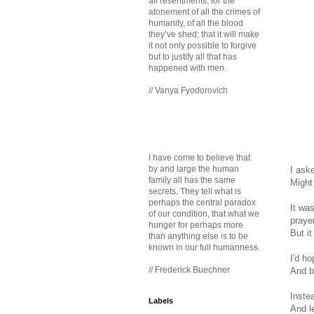
all resentments, for the
atonement of all the crimes of
humanity, of all the blood
they’ve shed; that it will make
it not only possible to forgive
but to justify all that has
happened with men.
// Vanya Fyodorovich
I have come to believe that
by and large the human
I aske
family all has the same
Might
secrets. They tell what is
perhaps the central paradox
It wa
of our condition, that what we
praye
hunger for perhaps more
But i
than anything else is to be
known in our full humanness.
I'd h
// Frederick Buechner
And b
Inste
Labels
And l