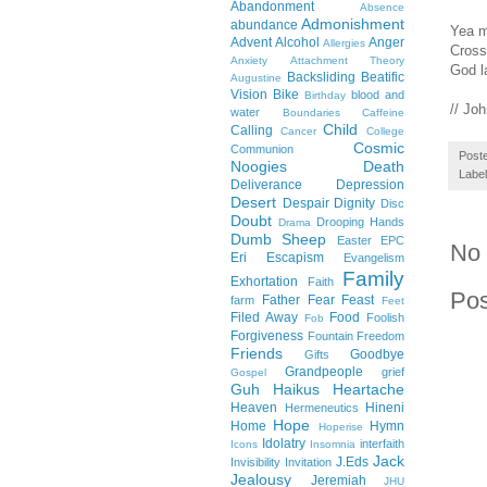
Abandonment
Absence
Admonishment
abundance
Yea m
Advent
Alcohol
Anger
Allergies
Cross
Anxiety
Attachment Theory
God l
Backsliding
Beatific
Augustine
Vision
Bike
blood and
Birthday
// Jo
water
Boundaries
Caffeine
Child
Calling
Cancer
College
Cosmic
Communion
Post
Noogies
Death
Labe
Deliverance
Depression
Desert
Despair
Dignity
Disc
Doubt
Drooping Hands
Drama
Dumb Sheep
Easter
EPC
No
Eri
Escapism
Evangelism
Family
Exhortation
Faith
Po
Father
Fear
Feast
farm
Feet
Filed Away
Food
Foolish
Fob
Forgiveness
Fountain
Freedom
Friends
Goodbye
Gifts
Grandpeople
grief
Gospel
Guh
Haikus
Heartache
Heaven
Hineni
Hermeneutics
Hope
Home
Hymn
Hoperise
Idolatry
interfaith
Icons
Insomnia
Jack
J.Eds
Invisibility
Invitation
Jealousy
Jeremiah
JHU