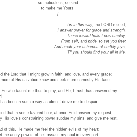
so meticulous, so kind
to make me Yours.
]
Tis in this way,
the LORD replied,
I answer prayer for grace and strength.
These inward trials I now employ,
From self, and pride, to set you free;
And break your schemes of earthly joys,
Til you should find your all in Me.
d the Lord that I might grow in faith, and love, and every grace;
 more of His salvation know and seek more earnestly His face.
s He who taught me thus to pray, and He, I trust, has answered my
r!
t has been in such a way as almost drove me to despair.
oped that in some favored hour, at once He’d answer my request;
y His love’s constraining power subdue my sins, and give me rest.
ad of this, He made me feel the hidden evils of my heart;
et the angry powers of hell assault my soul in every part.