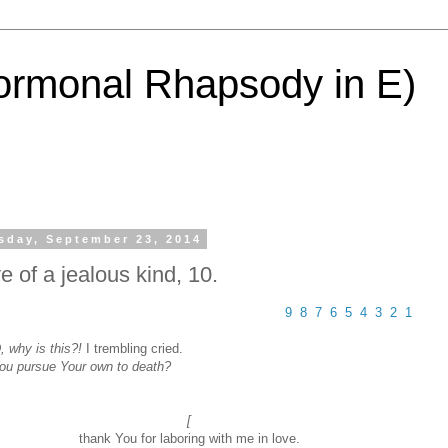
ormonal Rhapsody in E)
sday, September 23, 2014
e of a jealous kind, 10.
9
8
7
6
5
4
3
2
1
 why is this?!
I trembling cried.
You pursue Your own to death?
[
thank You for laboring with me in love.