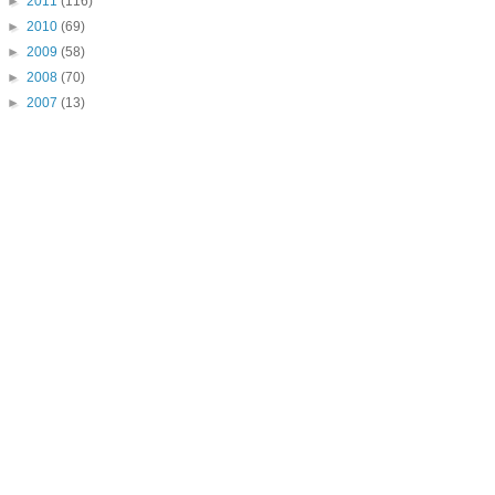
►
2011
(116)
►
2010
(69)
►
2009
(58)
►
2008
(70)
►
2007
(13)