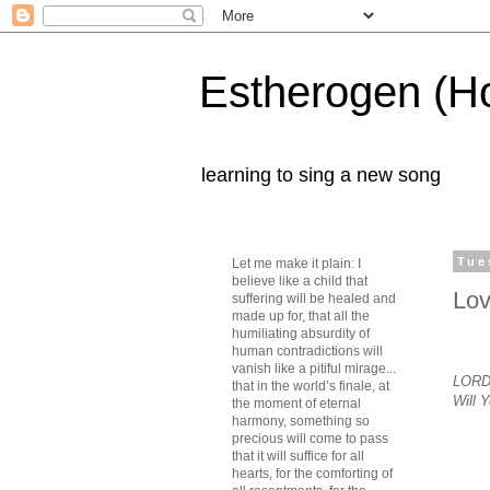
Estherogen (H
learning to sing a new song
Tue
Let me make it plain: I
believe like a child that
Lov
suffering will be healed and
made up for, that all the
humiliating absurdity of
human contradictions will
vanish like a pitiful mirage...
LORD,
that in the world’s finale, at
Will 
the moment of eternal
harmony, something so
precious will come to pass
that it will suffice for all
hearts, for the comforting of