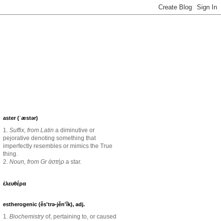
aster (ˈæstər)
1.
Suffix, from Latin
a diminutive or
pejorative denoting something that
imperfectly resembles or mimics the True
thing.
2.
Noun, from Gr ἀστήρ
a star.
ἐλευθέρα
estherogenic (ěs'trə-jěn'ĭk), adj.
1.
Biochemistry
of, pertaining to, or caused