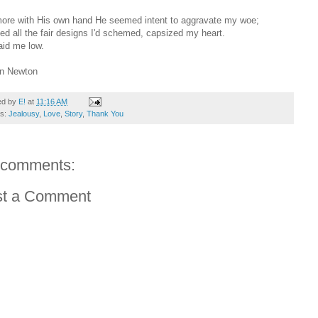
ore with His own hand He seemed intent to aggravate my woe;
ed all the fair designs I'd schemed, capsized my heart.
aid me low.
hn Newton
ed by
E!
at
11:16 AM
ls:
Jealousy
,
Love
,
Story
,
Thank You
 comments:
st a Comment