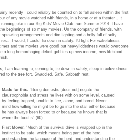
fairly recently I could reliably be counted on to fall asleep within the first
our of any movie watched with friends, in a home or at a theater... It
 running joke in our Big Kids' Movie Club from Summer 2014. I have
the beginnings of so many movies. Un the company of friends, with
 sprawling arrangements and dim lighting and a belly full of salty
ies... I would, I could, lie down in safety. I'd fight For wakefulness
imes and the movies were good! but heavyliddedness would overcome
ke a long hemorrhaging deficit gobbles up new income, new lifeblood.
nish.
s, I am learning to, coming to, lie down in safety, sleep in belovedness.
red to the tree fort. Swaddled. Safe. Sabbath rest.
Made for this.
"Being domestic [does not] negate the
claustrophobia and stress he lives with on some level, caused
by feeling trapped, unable to flee, alone, and bored. Never
mind how willing he might be to go into the stall either because
he has always been forced to or because he knows that is
where the food is" (60).
First Mover.
"Much of the survival drive is wrapped up in the
instinct to be safe, which means being part of the herd,
understanding the language of the herd, and understanding the