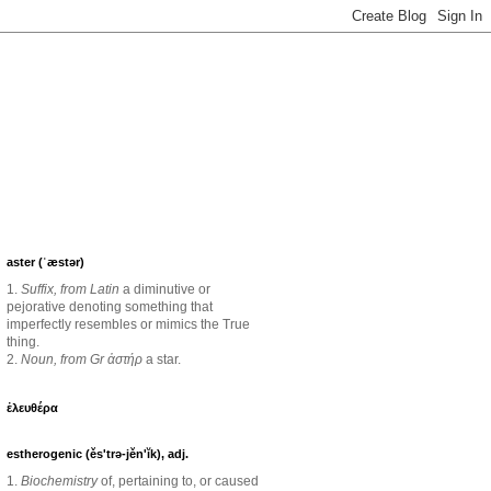
aster (ˈæstər)
1.
Suffix, from Latin
a diminutive or
pejorative denoting something that
imperfectly resembles or mimics the True
thing.
2.
Noun, from Gr ἀστήρ
a star.
ἐλευθέρα
estherogenic (ěs'trə-jěn'ĭk), adj.
1.
Biochemistry
of, pertaining to, or caused