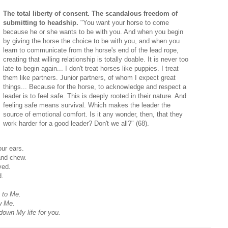
The total liberty of consent. The scandalous freedom of
submitting to headship.
"You want your horse to come
because he or she wants to be with you. And when you begin
by giving the horse the choice to be with you, and when you
learn to communicate from the horse's end of the lead rope,
creating that willing relationship is totally doable. It is never too
late to begin again... I don't treat horses like puppies. I treat
them like partners. Junior partners, of whom I expect great
things... Because for the horse, to acknowledge and respect a
leader is to feel safe. This is deeply rooted in their nature. And
feeling safe means survival. Which makes the leader the
source of emotional comfort. Is it any wonder, then, that they
work harder for a good leader? Don't we all?" (68).
our ears.
and chew.
ved.
d.
 to Me.
w Me.
 down My life for you.