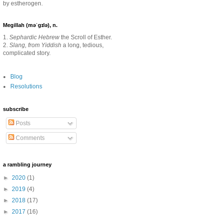
by estherogen.
Megillah (məˈgɪlə), n.
1.
Sephardic Hebrew
the Scroll of Esther.
2.
Slang, from Yiddish
a long, tedious,
complicated story.
Blog
Resolutions
subscribe
Posts
Comments
a rambling journey
►
2020
(1)
►
2019
(4)
►
2018
(17)
►
2017
(16)