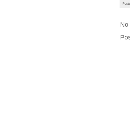
Post
No
Po