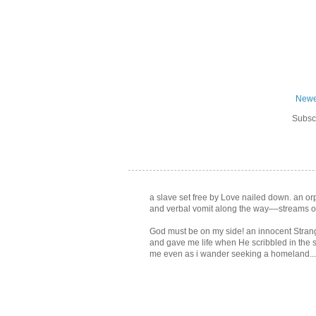
Newe
Subsc
a slave set free by Love nailed down. an orph
and verbal vomit along the way––streams of
God must be on my side! an innocent Strang
and gave me life when He scribbled in the 
me even as i wander seeking a homeland... f