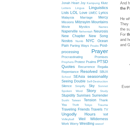
And h
Jonah Heart
Joy
Klutz
Kampung
Linguistics
the P
Letters
Lingua
LOL
Lists
Love
Lyrics
LWEC
Mercy
Malaysia
Marriage
He wh
Mitzrayim
Mountains
Missions
They 
Movie
Mystics
Names
the s
Naperville
Neurosis
Nehemiah
For
t
New Chapter
New Song
and he
NYC
Nostos
Ocean
Numb
and G
Pain
Post-
Parting Ways
Peaks
Prayer
processing
Procrastinating
Promises
PTSD
Protest
Psalms
Prophets
Quotes
Recurrence
Regalia
Resolved
Repentance
SBUX
seasonality
SEAsia
School
Seeing Double
Self-Destruction
Sky
Silence
Simplify
Sonnet
Even
Story
Spoken Word
Study
Stupidity
Sunrises
Surrender
Tension
Thank
Sushi
Taiwan
You
Thrift
Tokyo
Trauma
Traveling Friends
Travels
TV
Ungodly Hours
Volf
Weil
Wilderness
Volleyball
Wrestling
Work
Worry
wwoof