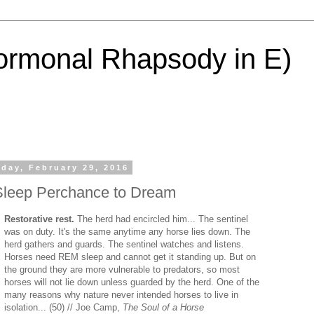
ormonal Rhapsody in E)
day, February 29, 2016
Sleep Perchance to Dream
Restorative rest.
The herd had encircled him... The sentinel
was on duty. It's the same anytime any horse lies down. The
herd gathers and guards. The sentinel watches and listens.
Horses need REM sleep and cannot get it standing up. But on
the ground they are more vulnerable to predators, so most
horses will not lie down unless guarded by the herd. One of the
many reasons why nature never intended horses to live in
isolation... (50) // Joe Camp,
The Soul of a Horse