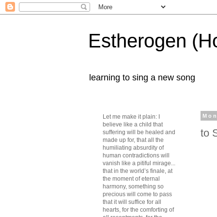
Estherogen (H
learning to sing a new song
Mon
Let me make it plain: I
believe like a child that
to 
suffering will be healed and
made up for, that all the
humiliating absurdity of
human contradictions will
vanish like a pitiful mirage...
that in the world’s finale, at
the moment of eternal
harmony, something so
precious will come to pass
that it will suffice for all
hearts, for the comforting of