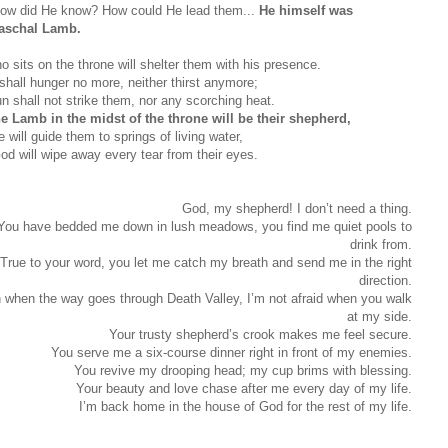
ow did He know? How could He lead them...
He himself was
aschal Lamb.
o sits on the throne will shelter them with his presence.
shall hunger no more, neither thirst anymore;
un shall not strike them, nor any scorching heat.
he Lamb in the midst of the throne will be their shepherd,
 will guide them to springs of living water,
od will wipe away every tear from their eyes.
God, my shepherd! I don’t need a thing.
You have bedded me down in lush meadows, you find me quiet pools to
drink from.
True to your word, you let me catch my breath and send me in the right
direction.
 when the way goes through Death Valley, I’m not afraid when you walk
at my side.
Your trusty shepherd’s crook makes me feel secure.
You serve me a six-course dinner right in front of my enemies.
You revive my drooping head; my cup brims with blessing.
Your beauty and love chase after me every day of my life.
I’m back home in the house of God for the rest of my life.