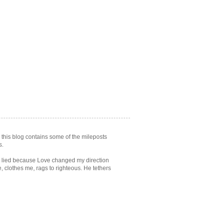
. this blog contains some of the mileposts
s.
ve lied because Love changed my direction
 clothes me, rags to righteous. He tethers