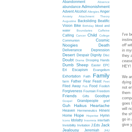
Abandonment
Absence
Admonishment
abundance
Advent
Alcohol
Anger
Allergies
Anxiety
Attachment Theory
Backsliding
Beatific
Augustine
Vision
Bike
blood and
Birthday
water
Boundaries
Caffeine
I've 
Child
Calling
Cancer
College
instin
Cosmic
Communion
Noogies
Death
off w
Deliverance
Depression
in my
Desert
Despair
Dignity
Disc
they 
Doubt
Drooping Hands
Drama
cease
Dumb Sheep
Easter
EPC
HEY! 
Eri
Escapism
Evangelism
Family
Exhortation
Faith
We ar
Father
Fear
Feast
farm
Feet
dying
Filed Away
Food
Foolish
Fob
not e
Forgiveness
Fountain
Freedom
them 
Friends
Goodbye
Gifts
compa
Grandpeople
grief
Gospel
goes 
Guh
Haikus
Heartache
will n
Heaven
Hineni
Hermeneutics
the s
Hope
Home
Hymn
Hoperise
go in
Idolatry
interfaith
Icons
Insomnia
give y
Jack
J.Eds
Invisibility
Invitation
Jealousy
Jeremiah
JHU