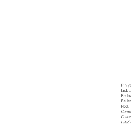
Pin y
Lick 
Be lo
Be le
Nod.
Come
Follo
I laid