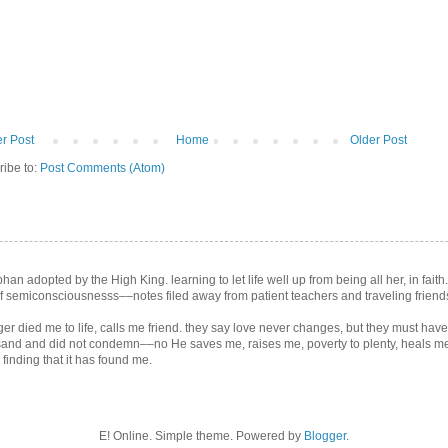
r Post
Home
Older Post
ribe to:
Post Comments (Atom)
an adopted by the High King. learning to let life well up from being all her, in faith
 semiconsciousnesss––notes filed away from patient teachers and traveling friend
er died me to life, calls me friend. they say love never changes, but they must ha
sand and did not condemn––no He saves me, raises me, poverty to plenty, heals me,
inding that it has found me.
E! Online. Simple theme. Powered by
Blogger
.