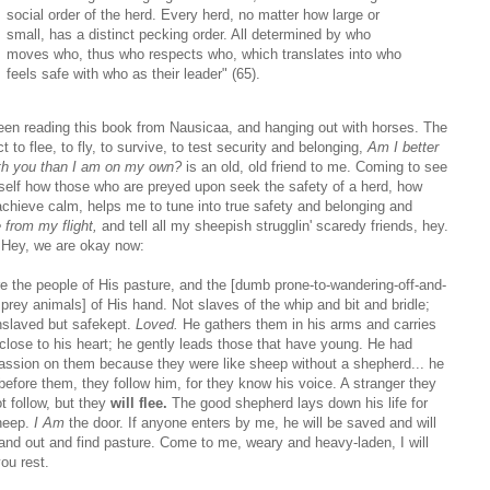
social order of the herd. Every herd, no matter how large or
small, has a distinct pecking order. All determined by who
moves who, thus who respects who, which translates into who
feels safe with who as their leader" (65).
been reading this book from Nausicaa, and hanging out with horses. The
ct to flee, to fly, to survive, to test security and belonging,
Am I better
ith you than I am on my own?
is an old, old friend to me. Coming to see
self how those who are preyed upon seek the safety of a herd, how
achieve calm, helps me to tune into true safety and belonging and
 from my flight,
and tell all my sheepish strugglin' scaredy friends, hey.
Hey, we are okay now:
e the people of His pasture, and the [dumb prone-to-wandering-off-and-
 prey animals] of His hand. Not slaves of the whip and bit and bridle;
nslaved but safekept.
Loved.
He gathers them in his arms and carries
close to his heart; he gently leads those that have young. He had
ssion on them because they were like sheep without a shepherd... he
before them, they follow him, for they know his voice. A stranger they
ot follow, but they
will flee.
The good shepherd lays down his life for
heep.
I Am
the door. If anyone enters by me, he will be saved and will
 and out and find pasture. Come to me, weary and heavy-laden, I will
ou rest.