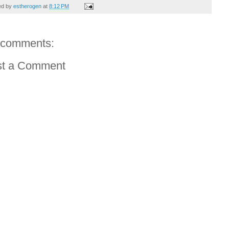
ed by
estherogen
at
8:12 PM
 comments:
st a Comment