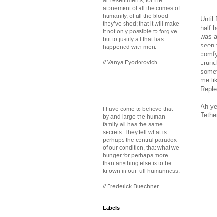
all resentments, for the
atonement of all the crimes of
humanity, of all the blood
Until 
they’ve shed; that it will make
half h
it not only possible to forgive
was a
but to justify all that has
seen 
happened with men.
comfy
crunch
// Vanya Fyodorovich
somet
me li
Reple
Ah ye
I have come to believe that
Tethe
by and large the human
family all has the same
secrets. They tell what is
perhaps the central paradox
of our condition, that what we
hunger for perhaps more
than anything else is to be
known in our full humanness.
// Frederick Buechner
Labels