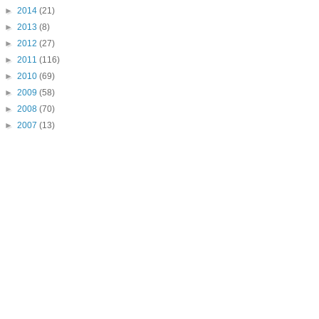
►
2014
(21)
►
2013
(8)
►
2012
(27)
►
2011
(116)
►
2010
(69)
►
2009
(58)
►
2008
(70)
►
2007
(13)