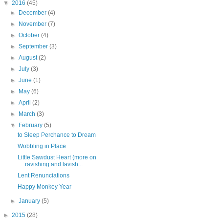
▼
2016
(45)
►
December
(4)
►
November
(7)
►
October
(4)
►
September
(3)
►
August
(2)
►
July
(3)
►
June
(1)
►
May
(6)
►
April
(2)
►
March
(3)
▼
February
(5)
to Sleep Perchance to Dream
Wobbling in Place
Little Sawdust Heart (more on
ravishing and lavish...
Lent Renunciations
Happy Monkey Year
►
January
(5)
►
2015
(28)