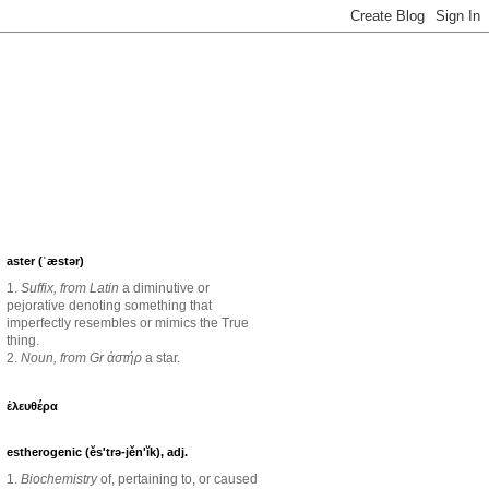
aster (ˈæstər)
1.
Suffix, from Latin
a diminutive or
pejorative denoting something that
imperfectly resembles or mimics the True
thing.
2.
Noun, from Gr ἀστήρ
a star.
ἐλευθέρα
estherogenic (ěs'trə-jěn'ĭk), adj.
1.
Biochemistry
of, pertaining to, or caused