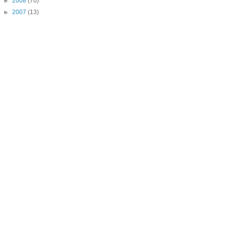
►
2008
(70)
►
2007
(13)