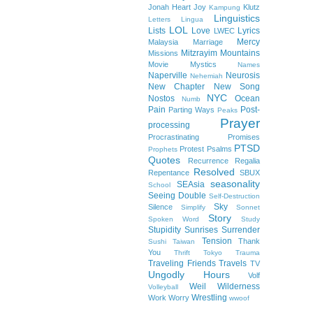
Jonah Heart
Joy
Klutz
Kampung
Linguistics
Letters
Lingua
LOL
Lists
Love
Lyrics
LWEC
Mercy
Malaysia
Marriage
Mitzrayim
Mountains
Missions
Movie
Mystics
Names
Naperville
Neurosis
Nehemiah
New Chapter
New Song
NYC
Nostos
Ocean
Numb
Pain
Post-
Parting Ways
Peaks
Prayer
processing
Procrastinating
Promises
PTSD
Protest
Psalms
Prophets
Quotes
Recurrence
Regalia
Resolved
Repentance
SBUX
seasonality
SEAsia
School
Seeing Double
Self-Destruction
Sky
Silence
Simplify
Sonnet
Story
Spoken Word
Study
Stupidity
Sunrises
Surrender
Tension
Thank
Sushi
Taiwan
You
Thrift
Tokyo
Trauma
Traveling Friends
Travels
TV
Ungodly Hours
Volf
Weil
Wilderness
Volleyball
Wrestling
Work
Worry
wwoof