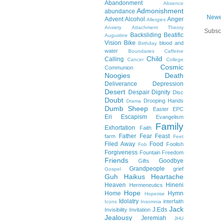
Abandonment
Absence
Admonishment
abundance
Newe
Advent
Alcohol
Anger
Allergies
Anxiety
Attachment Theory
Subsc
Backsliding
Beatific
Augustine
Vision
Bike
blood and
Birthday
water
Boundaries
Caffeine
Child
Calling
Cancer
College
Cosmic
Communion
Noogies
Death
Deliverance
Depression
Desert
Despair
Dignity
Disc
Doubt
Drooping Hands
Drama
Dumb Sheep
Easter
EPC
Eri
Escapism
Evangelism
Family
Exhortation
Faith
Father
Fear
Feast
farm
Feet
Filed Away
Food
Foolish
Fob
Forgiveness
Fountain
Freedom
Friends
Goodbye
Gifts
Grandpeople
grief
Gospel
Guh
Haikus
Heartache
Heaven
Hineni
Hermeneutics
Hope
Home
Hymn
Hoperise
Idolatry
interfaith
Icons
Insomnia
Jack
J.Eds
Invisibility
Invitation
Jealousy
Jeremiah
JHU