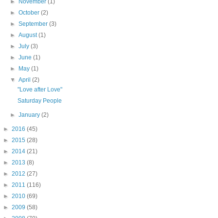
►
November
(1)
►
October
(2)
►
September
(3)
►
August
(1)
►
July
(3)
►
June
(1)
►
May
(1)
▼
April
(2)
"Love after Love"
Saturday People
►
January
(2)
►
2016
(45)
►
2015
(28)
►
2014
(21)
►
2013
(8)
►
2012
(27)
►
2011
(116)
►
2010
(69)
►
2009
(58)