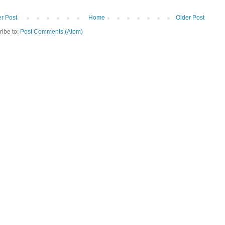
r Post
Home
Older Post
ribe to:
Post Comments (Atom)