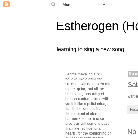
Estherogen (H
learning to sing a new song
Sun
Let me make it plain: I
believe like a child that
Sat
suffering will be healed and
made up for, that all the
humiliating absurdity of
wait 
human contradictions will
vanish like a pitiful mirage...
that in the world’s finale, at
Post
the moment of eternal
harmony, something so
precious will come to pass
that it will suffice for all
No
hearts, for the comforting of