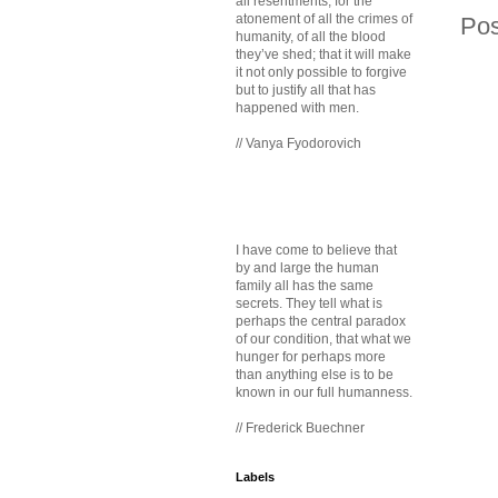
all resentments, for the
atonement of all the crimes of
Po
humanity, of all the blood
they’ve shed; that it will make
it not only possible to forgive
but to justify all that has
happened with men.
// Vanya Fyodorovich
I have come to believe that
by and large the human
family all has the same
secrets. They tell what is
perhaps the central paradox
of our condition, that what we
hunger for perhaps more
than anything else is to be
known in our full humanness.
// Frederick Buechner
Labels