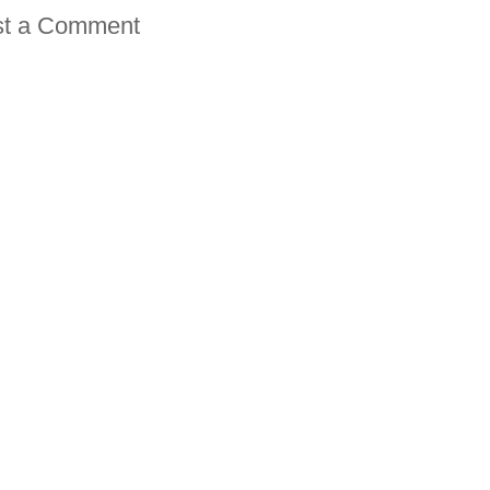
st a Comment