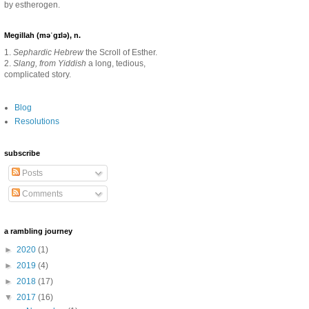
by estherogen.
Megillah (məˈgɪlə), n.
1.
Sephardic Hebrew
the Scroll of Esther.
2.
Slang, from Yiddish
a long, tedious,
complicated story.
Blog
Resolutions
subscribe
Posts
Comments
a rambling journey
►
2020
(1)
►
2019
(4)
►
2018
(17)
▼
2017
(16)