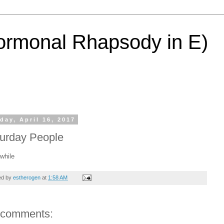
ormonal Rhapsody in E)
day, April 16, 2017
urday People
awhile
ed by
estherogen
at
1:58 AM
 comments: