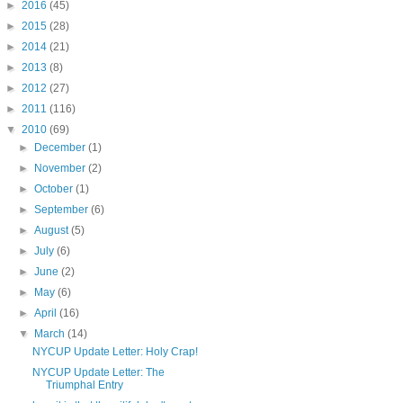
►
2016
(45)
►
2015
(28)
►
2014
(21)
►
2013
(8)
►
2012
(27)
►
2011
(116)
▼
2010
(69)
►
December
(1)
►
November
(2)
►
October
(1)
►
September
(6)
►
August
(5)
►
July
(6)
►
June
(2)
►
May
(6)
►
April
(16)
▼
March
(14)
NYCUP Update Letter: Holy Crap!
NYCUP Update Letter: The
Triumphal Entry