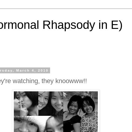
ormonal Rhapsody in E)
rsday, March 4, 2010
y're watching, they knoowww!!