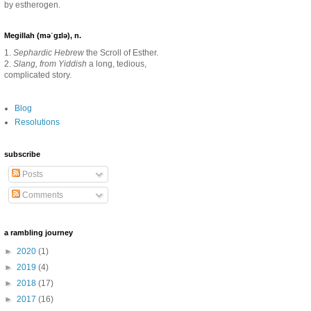
by estherogen.
Megillah (məˈgɪlə), n.
1.
Sephardic Hebrew
the Scroll of Esther.
2.
Slang, from Yiddish
a long, tedious,
complicated story.
Blog
Resolutions
subscribe
Posts
Comments
a rambling journey
►
2020
(1)
►
2019
(4)
►
2018
(17)
►
2017
(16)