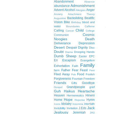
Abandonment
Absence
Admonishment
abundance
Advent
Alcohol
Anger
Allergies
Anxiety
Attachment Theory
Backsliding
Beatific
Augustine
Vision
Bike
blood and
Birthday
water
Boundaries
Caffeine
Child
Calling
Cancer
College
Cosmic
Communion
Noogies
Death
Deliverance
Depression
Desert
Despair
Dignity
Disc
Doubt
Drooping Hands
Drama
Dumb Sheep
Easter
EPC
Eri
Escapism
Evangelism
Family
Exhortation
Faith
Father
Fear
Feast
farm
Feet
Filed Away
Food
Foolish
Fob
Forgiveness
Fountain
Freedom
Friends
Goodbye
Gifts
Grandpeople
grief
Gospel
Guh
Haikus
Heartache
Heaven
Hineni
Hermeneutics
Hope
Home
Hymn
Hoperise
Idolatry
interfaith
Icons
Insomnia
Jack
J.Eds
Invisibility
Invitation
Jealousy
Jeremiah
JHU