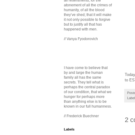
all resentments, for the
atonement of all the crimes of
humanity, of all the blood
they’ve shed; that it will make
it not only possible to forgive
but to justify all that has
happened with men.
// Vanya Fyodorovich
I have come to believe that
by and large the human
Today
family all has the same
to E
secrets. They tell what is
perhaps the central paradox
of our condition, that what we
Post
hunger for perhaps more
Labe
than anything else is to be
known in our full humanness.
// Frederick Buechner
2 c
Labels