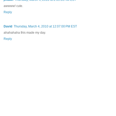
awwww! cute.
Reply
David
Thursday, March 4, 2010 at 12:07:00 PM EST
ahahahaha this made my day.
Reply