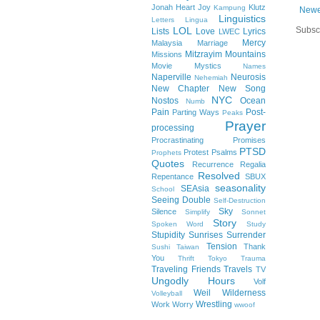
Jonah Heart
Joy
Klutz
Kampung
Newe
Linguistics
Letters
Lingua
Subsc
LOL
Lists
Love
Lyrics
LWEC
Mercy
Malaysia
Marriage
Mitzrayim
Mountains
Missions
Movie
Mystics
Names
Naperville
Neurosis
Nehemiah
New Chapter
New Song
NYC
Nostos
Ocean
Numb
Pain
Post-
Parting Ways
Peaks
Prayer
processing
Procrastinating
Promises
PTSD
Protest
Psalms
Prophets
Quotes
Recurrence
Regalia
Resolved
Repentance
SBUX
seasonality
SEAsia
School
Seeing Double
Self-Destruction
Sky
Silence
Simplify
Sonnet
Story
Spoken Word
Study
Stupidity
Sunrises
Surrender
Tension
Thank
Sushi
Taiwan
You
Thrift
Tokyo
Trauma
Traveling Friends
Travels
TV
Ungodly Hours
Volf
Weil
Wilderness
Volleyball
Wrestling
Work
Worry
wwoof