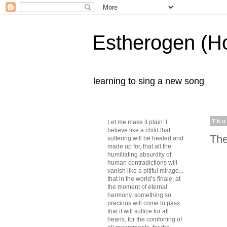
Estherogen (H
learning to sing a new song
Thu
Let me make it plain: I
believe like a child that
The
suffering will be healed and
made up for, that all the
humiliating absurdity of
human contradictions will
vanish like a pitiful mirage...
that in the world’s finale, at
the moment of eternal
harmony, something so
precious will come to pass
that it will suffice for all
hearts, for the comforting of