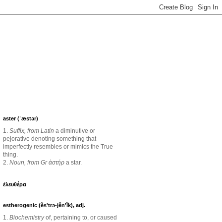
aster (ˈæstər)
1.
Suffix, from Latin
a diminutive or
pejorative denoting something that
imperfectly resembles or mimics the True
thing.
2.
Noun, from Gr ἀστήρ
a star.
ἐλευθέρα
estherogenic (ěs'trə-jěn'ĭk), adj.
1.
Biochemistry
of, pertaining to, or caused