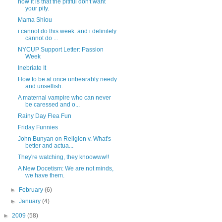
how it is that the pitiful don't want
your pity.
Mama Shiou
i cannot do this week. and i definitely
cannot do ...
NYCUP Support Letter: Passion
Week
Inebriate It
How to be at once unbearably needy
and unselfish.
A maternal vampire who can never
be caressed and o...
Rainy Day Flea Fun
Friday Funnies
John Bunyan on Religion v. What's
better and actua...
They're watching, they knoowww!!
A New Docetism: We are not minds,
we have them.
►
February
(6)
►
January
(4)
►
2009
(58)