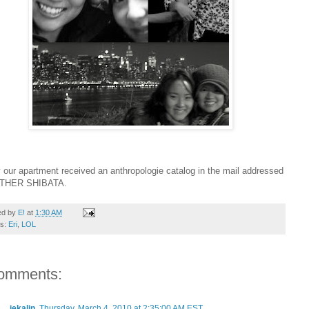
 our apartment received an anthropologie catalog in the mail addressed
STHER SHIBATA.
ed by
E!
at
1:30 AM
ls:
Eri
,
LOL
omments:
jekalin
Thursday, March 4, 2010 at 2:35:00 AM EST