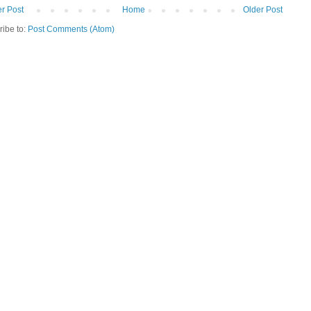
r Post
Home
Older Post
ribe to:
Post Comments (Atom)