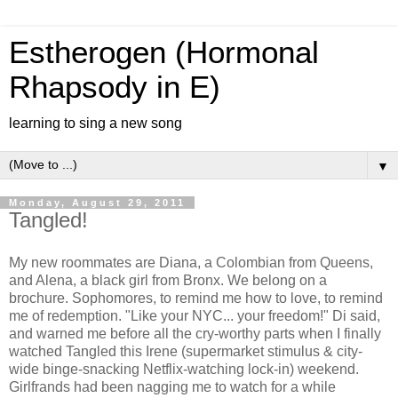
Estherogen (Hormonal
Rhapsody in E)
learning to sing a new song
▼
Monday, August 29, 2011
Tangled!
My new roommates are Diana, a Colombian from Queens,
and Alena, a black girl from Bronx. We belong on a
brochure. Sophomores, to remind me how to love, to remind
me of redemption. "Like your NYC... your freedom!" Di said,
and warned me before all the cry-worthy parts when I finally
watched Tangled this Irene (supermarket stimulus & city-
wide binge-snacking Netflix-watching lock-in) weekend.
Girlfrands had been nagging me to watch for a while