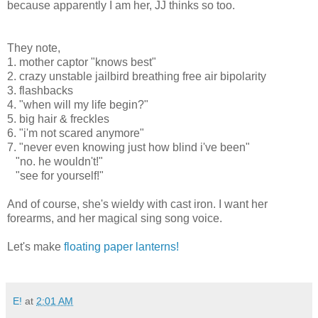
because apparently I am her, JJ thinks so too.
Heal what has been hurt...
Save what has been lost, bring back what once was mine.
They note,
1. mother captor "knows best"
2. crazy unstable jailbird breathing free air bipolarity
3. flashbacks
4. "when will my life begin?"
5. big hair & freckles
6. "i'm not scared anymore"
7. "never even knowing just how blind i've been"
"no. he wouldn't!"
"see for yourself!"
And of course, she's wieldy with cast iron. I want her
forearms, and her magical sing song voice.
Let's make
floating paper lanterns!
E!
at
2:01 AM