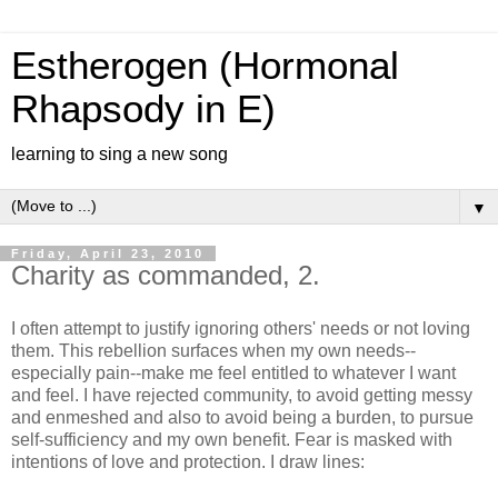
Estherogen (Hormonal
Rhapsody in E)
learning to sing a new song
▼
Friday, April 23, 2010
Charity as commanded, 2.
I often attempt to justify ignoring others' needs or not loving
them. This rebellion surfaces when my own needs--
especially pain--make me feel entitled to whatever I want
and feel. I have rejected community, to avoid getting messy
and enmeshed and also to avoid being a burden, to pursue
self-sufficiency and my own benefit. Fear is masked with
intentions of love and protection. I draw lines: