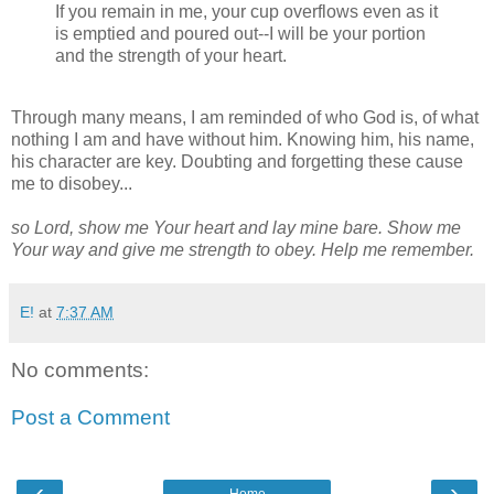
If you remain in me, your cup overflows even as it
is emptied and poured out--I will be your portion
and the strength of your heart.
Ps 23, 2 Tim 4, Ps
73.26
Through many means, I am reminded of who God is, of what
nothing I am and have without him. Knowing him, his name,
his character are key. Doubting and forgetting these cause
me to disobey...
so Lord, show me Your heart and lay mine bare. Show me
Your way and give me strength to obey. Help me remember.
E!
at
7:37 AM
No comments:
Post a Comment
‹
›
Home