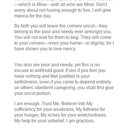
—which is Mine—with all who are Mine. Don't
worry about not having enough to live. I will give
manna for the day.
Deut 8.
By faith you will leave the corners uncut—they
belong to the poor and needy ever amongst you.
You will not wait for them to beg. They will come
to your corners—even your home—in dignity, for I
have shown you to love mercy.
Lev 19.9, Deut
14.22-29, Micah 6.8.
You also are poor and needy, yet this is no
excuse to withhold good. Even if you feel you
have nothing and feel justified in your
selfishness, even if you come to depend entirely
on others’ obedient caregiving, you shall first give
your uncut portion.
Numbers 18:26
I am enough. Trust Me. Believe into My
sufficiency for your weakness, My fullness for
your hunger, My riches for your wretchedness,
My help for your unbelief. I am gracious.