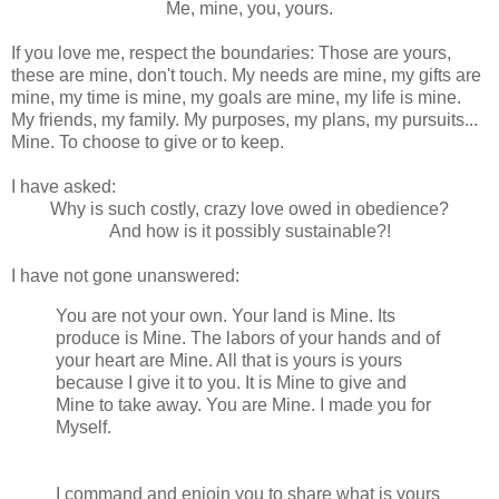
Me, mine, you, yours.
If you love me, respect the boundaries: Those are yours,
these are mine, don't touch. My needs are mine, my gifts are
mine, my time is mine, my goals are mine, my life is mine.
My friends, my family. My purposes, my plans, my pursuits...
Mine. To choose to give or to keep.
I have asked:
Why is such costly, crazy love owed in obedience?
And how is it possibly sustainable?!
I have not gone unanswered:
You are not your own. Your land is Mine. Its
produce is Mine. The labors of your hands and of
your heart are Mine. All that is yours is yours
because I give it to you. It is Mine to give and
Mine to take away. You are Mine. I made you for
Myself.
Lev 25, 1 Chr 29.10-19, Col 1.16,
Augustine.
I command and enjoin you to share what is yours