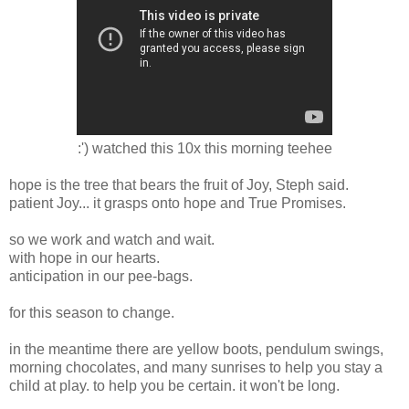
:') watched this 10x this morning teehee
hope is the tree that bears the fruit of Joy, Steph said.
patient Joy... it grasps onto hope and True Promises.
so we work and watch and wait.
with hope in our hearts.
anticipation in our pee-bags.
for this season to change.
in the meantime there are yellow boots, pendulum swings,
morning chocolates, and many sunrises to help you stay a
child at play. to help you be certain. it won't be long.