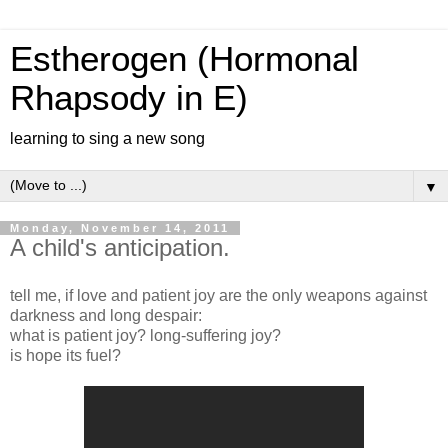
Estherogen (Hormonal
Rhapsody in E)
learning to sing a new song
▼
Monday, November 14, 2011
A child's anticipation.
tell me, if love and patient joy are the only weapons against
darkness and long despair:
what is patient joy? long-suffering joy?
is hope its fuel?