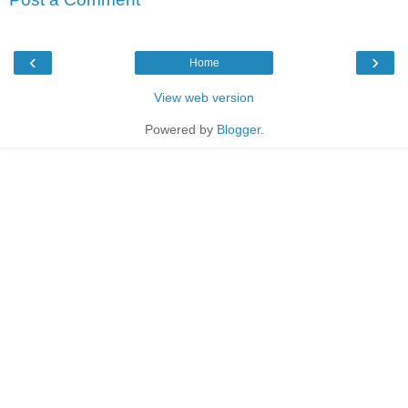
‹
›
Home
View web version
Powered by
Blogger
.