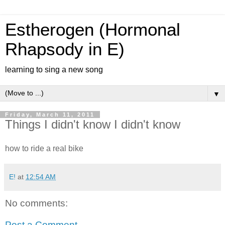
Estherogen (Hormonal
Rhapsody in E)
learning to sing a new song
▼
Friday, March 11, 2011
Things I didn't know I didn't know
how to ride a real bike
E!
at
12:54 AM
No comments:
Post a Comment